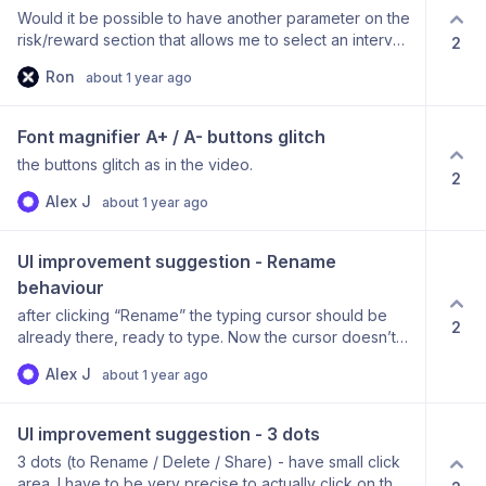
Would it be possible to have another parameter on the
risk/reward section that allows me to select an interval
2
for the max and min pip values set. For example, if I set
Ron
about 1 year ago
a minimum pip value of 200 and a maximum pip value
of 2000. I can then select show me every 10 interval
instead of every single one. Think it might be easier
Font magnifier A+ / A- buttons glitch
for the platform also as when you do enter these
the buttons glitch as in the video.
massive ranges, it can crash or take a long time.
2
Alex J
about 1 year ago
UI improvement suggestion - Rename 
behaviour
after clicking “Rename” the typing cursor should be
2
already there, ready to type. Now the cursor doesn’t
automatically go to the text field. Additionally, when
Alex J
about 1 year ago
you type the name but don’t confirm with ‘Enter’ and
click away - the name disappears. Would be intuitive to
have this consistent with how folders work on win/mac.
UI improvement suggestion - 3 dots
3 dots (to Rename / Delete / Share) - have small click
area. I have to be very precise to actually click on the