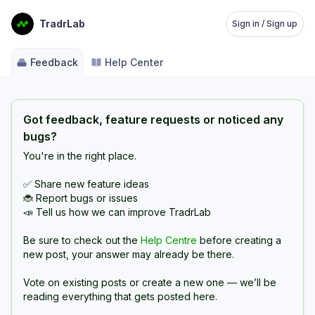
TradrLab
Sign in / Sign up
Feedback
Help Center
Got feedback, feature requests or noticed any
bugs?
You're in the right place.
✅ Share new feature ideas
🐞 Report bugs or issues
📣 Tell us how we can improve TradrLab
Be sure to check out the
Help Centre
before creating a
new post, your answer may already be there.
Vote on existing posts or create a new one — we’ll be
reading everything that gets posted here.