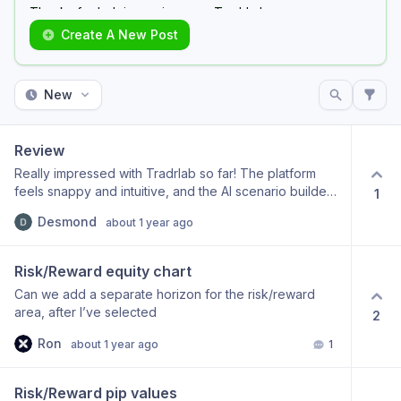
Thanks for helping us improve TradrLab.
Create A New Post
Make sure you use the same email you used to Sign
Up to TradrLab
New
Review
Really impressed with Tradrlab so far! The platform
feels snappy and intuitive, and the AI scenario builder
1
makes back-testing far more efficient. I love how
Desmond
about 1 year ago
quickly I can move from idea to execution without
getting lost in cluttered menus. Looking forward to
seeing more asset-class coverage and deeper
Risk/Reward equity chart
customisation tools as you roll out new libraries. Keep
Can we add a separate horizon for the risk/reward
up the great work!
area, after I’ve selected
2
Ron
about 1 year ago
1
Risk/Reward pip values